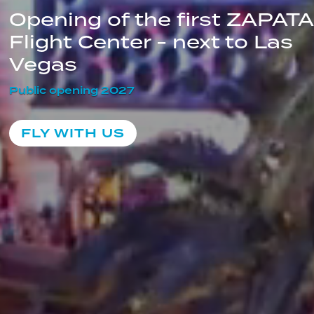
Opening of the first ZAPATA 
Flight Center - next to Las 
Vegas
Public opening 2027
FLY WITH US