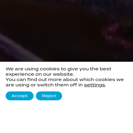
We are using cookies to give you the best
experience on our website.
You can find out more about which cookies we
are using or switch them off in
settings
.
Accept
Reject