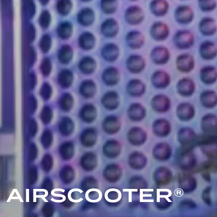
AIRSCOOTER®